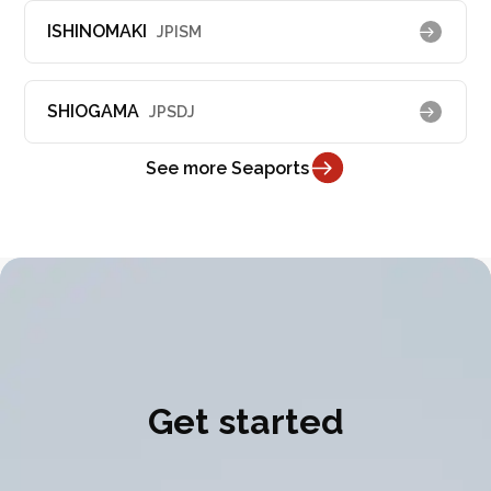
ISHINOMAKI
JPISM
SHIOGAMA
JPSDJ
See more Seaports
Get started