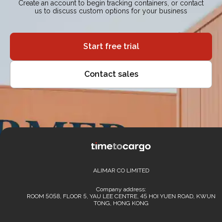
Create an account to begin tracking containers, or contact
us to discuss custom options for your business
Start free trial
Contact sales
ALIMAR CO LIMITED
Company address:
ROOM 5058, FLOOR 5, YAU LEE CENTRE, 45 HOI YUEN ROAD, KWUN
TONG, HONG KONG