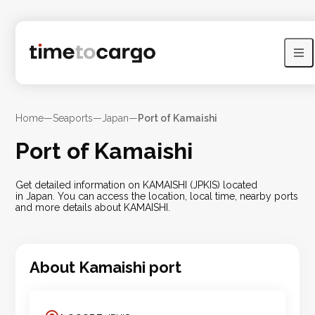
Home
—
Seaports
—
Japan
—
Port of Kamaishi
Port of Kamaishi
Get detailed information on KAMAISHI (JPKIS) located
in Japan. You can access the location, local time, nearby ports
and more details about KAMAISHI.
About
Kamaishi
port