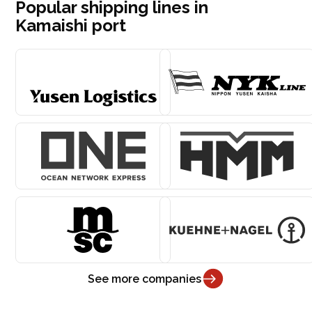
Popular shipping lines in
Kamaishi port
See more companies