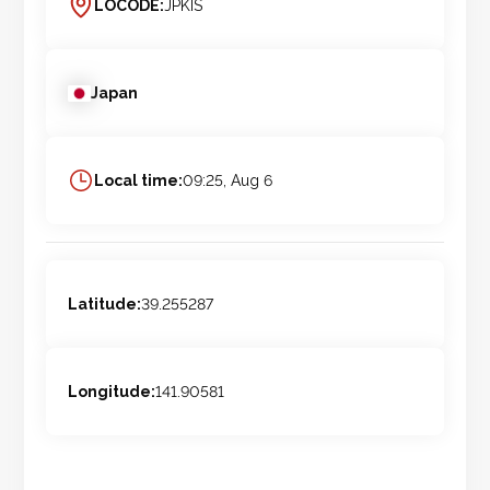
LOCODE:
JPKIS
Japan
Local time:
09:25, Aug 6
Latitude:
39.255287
Longitude:
141.90581