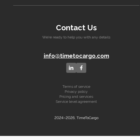
Contact Us
We’re ready to help you with any details
info@timetocargo.com
Terms of service
Privacy policy
Pricing and services
Service level agreement
2024–2026, TimeToCargo