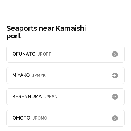
Seaports near Kamaishi
port
OFUNATO
JPOFT
MIYAKO
JPMYK
KESENNUMA
JPKSN
OMOTO
JPOMO