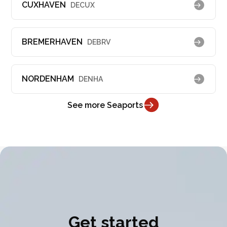
CUXHAVEN
DECUX
BREMERHAVEN
DEBRV
NORDENHAM
DENHA
See more Seaports
Get started