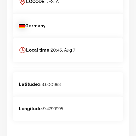
LOCODE:
DESTA
Germany
Local time:
20:45, Aug 7
Latitude:
53.600998
Longitude:
9.4799995