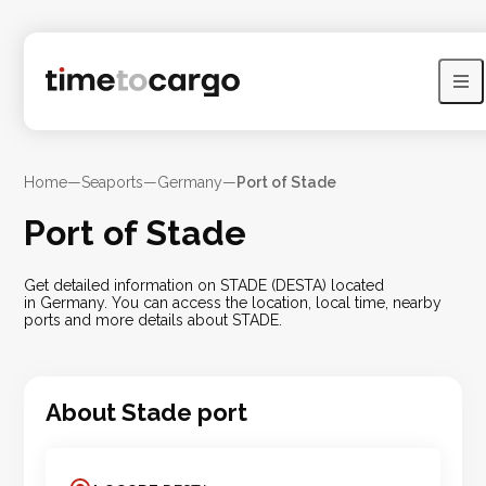
Home
—
Seaports
—
Germany
—
Port of Stade
Port of Stade
Get detailed information on STADE (DESTA) located
in Germany. You can access the location, local time, nearby
ports and more details about STADE.
About
Stade
port