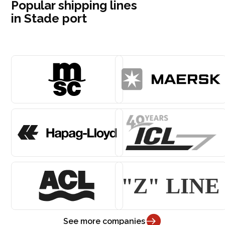
Popular shipping lines
in Stade port
See more companies