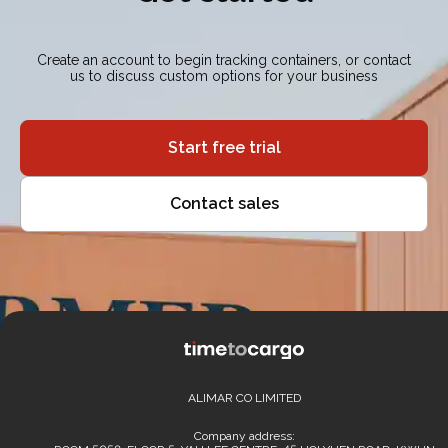
Create an account to begin tracking containers, or contact
us to discuss custom options for your business
Start free trial
Contact sales
ALIMAR CO LIMITED
Company address: