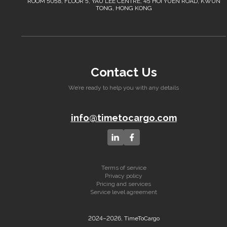
ROOM 5058, FLOOR 5, YAU LEE CENTRE, 45 HOI YUEN ROAD, KWUN
TONG, HONG KONG
Contact Us
We’re ready to help you with any details
info@timetocargo.com
Terms of service
Privacy policy
Pricing and services
Service level agreement
2024–2026, TimeToCargo