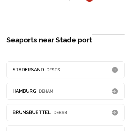
Seaports near Stade port
STADERSAND
DESTS
HAMBURG
DEHAM
BRUNSBUETTEL
DEBRB