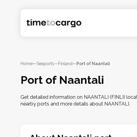
Home
—
Seaports
—
Finland
—
Port of Naantali
Port of Naantali
Get detailed information on NAANTALI (FINLI) located
nearby ports and more details about NAANTALI.