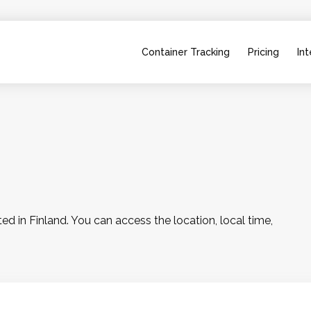
Container Tracking
Pricing
Int
 in Finland. You can access the location, local time, 