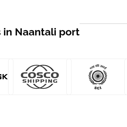
 in Naantali port