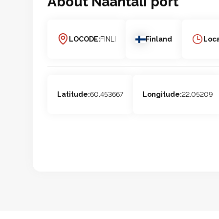
About
Naantali
port
LOCODE:
FINLI
Finland
Loca
Latitude:
60.453667
Longitude:
22.05209