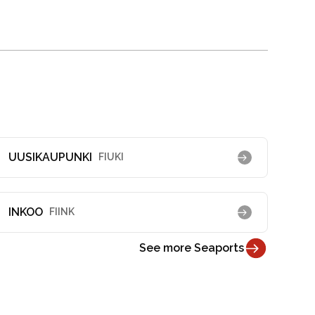
UUSIKAUPUNKI
FIUKI
INKOO
FIINK
See more Seaports