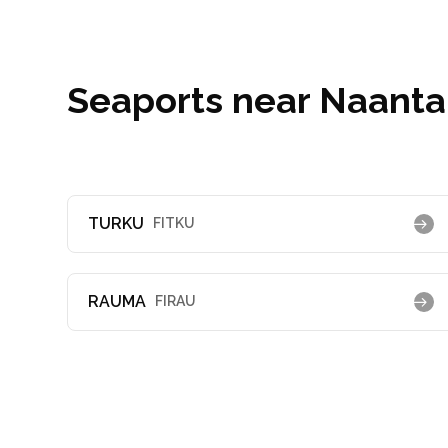
Seaports near Naantal
TURKU
FITKU
RAUMA
FIRAU