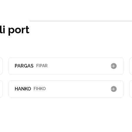
i port
PARGAS
FIPAR
HANKO
FIHKO