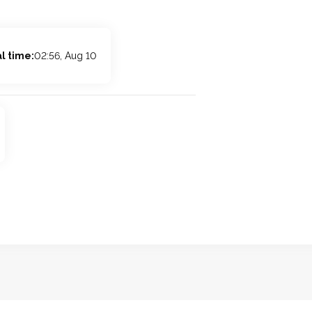
l time:
02:56, Aug 10