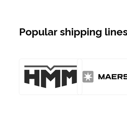
Popular shipping lines