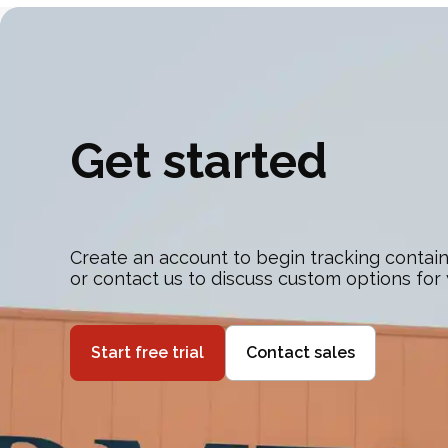
Get started
Create an account to begin tracking contain
or contact us to discuss custom options for
Start free trial
Contact sales