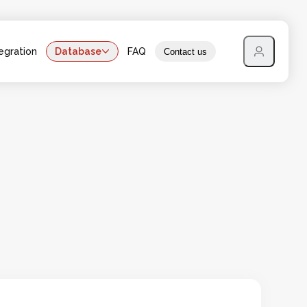
egration
Database
FAQ
Contact us