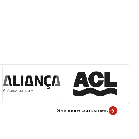
See more companies