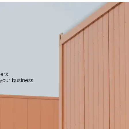
ers,
 your business