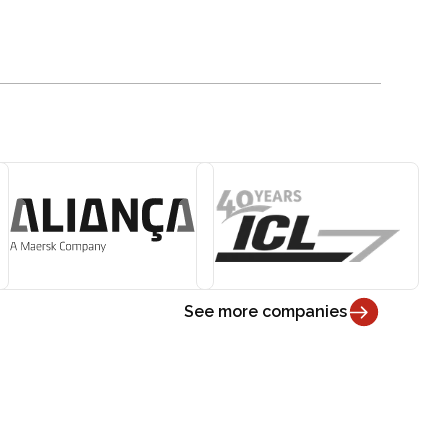
See more companies