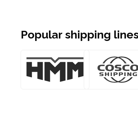
Popular shipping lines