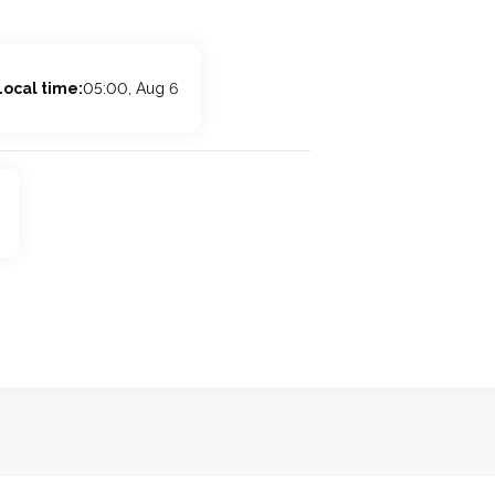
Local time:
05:00, Aug 6