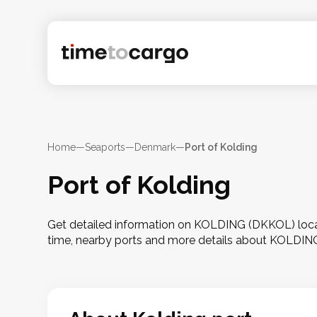
Home
—
Seaports
—
Denmark
—
Port of Kolding
Port of Kolding
Get detailed information on KOLDING (DKKOL) locat
time, nearby ports and more details about KOLDIN