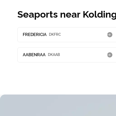
Seaports near Kolding
FREDERICIA
DKFRC
AABENRAA
DKAAB