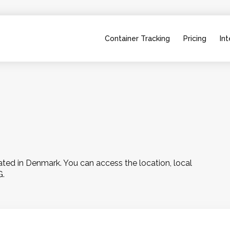
Container Tracking
Pricing
Int
ed in Denmark. You can access the location, local 
G.