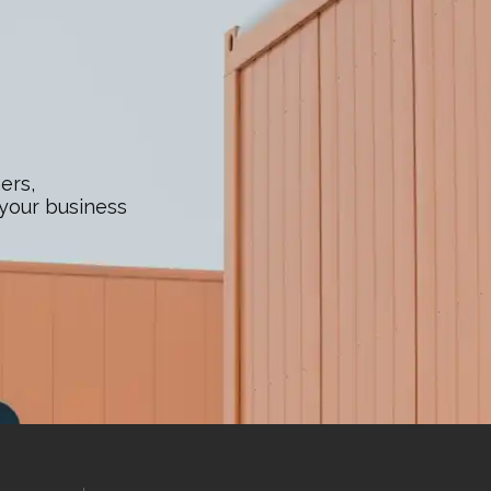
ers,
 your business