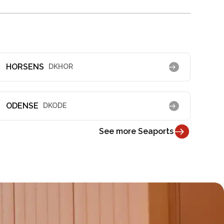
HORSENS
DKHOR
ODENSE
DKODE
See more Seaports