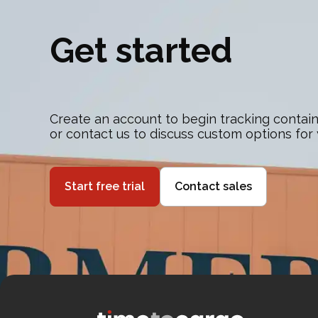
Get started
Create an account to begin tracking contain
or contact us to discuss custom options for
Start free trial
Contact sales