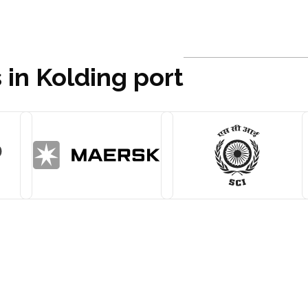
 in Kolding port