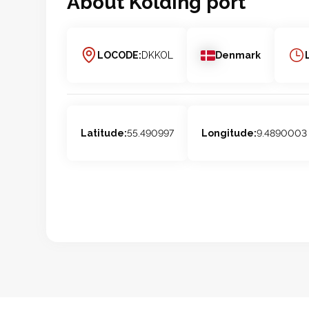
About
Kolding
port
LOCODE:
DKKOL
Denmark
Latitude:
55.490997
Longitude:
9.4890003