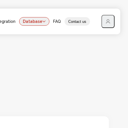
egration
Database
FAQ
Contact us