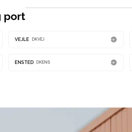
 port
VEJLE
DKVEJ
ENSTED
DKENS