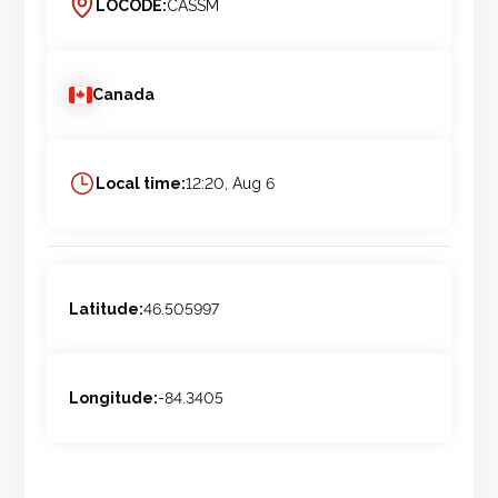
LOCODE:
CASSM
Canada
Local time:
12:20, Aug 6
Latitude:
46.505997
Longitude:
-84.3405