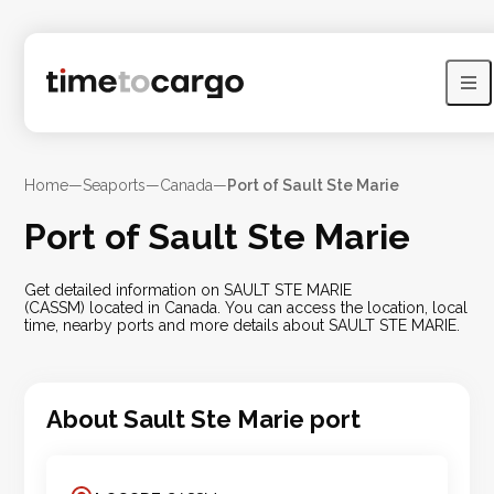
Home
—
Seaports
—
Canada
—
Port of Sault Ste Marie
Port of Sault Ste Marie
Get detailed information on SAULT STE MARIE
(CASSM) located in Canada. You can access the location, local
time, nearby ports and more details about SAULT STE MARIE.
About
Sault Ste Marie
port