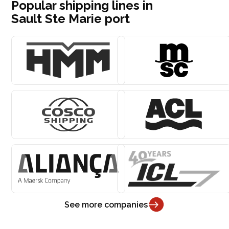
Popular shipping lines in
Sault Ste Marie port
See more companies