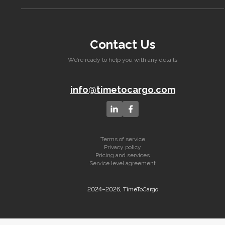
Contact Us
We’re ready to help you with any details
info@timetocargo.com
Terms of service
Privacy policy
Pricing and services
Service level agreement
2024–2026, TimeToCargo