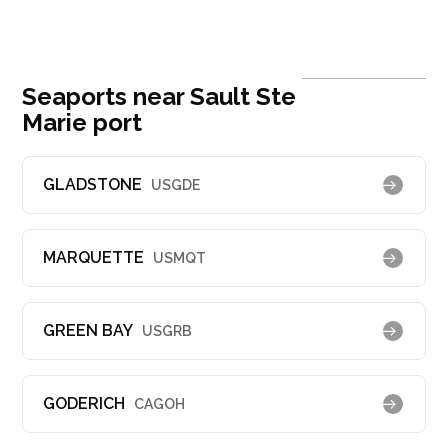
Seaports near Sault Ste
Marie port
GLADSTONE
USGDE
MARQUETTE
USMQT
GREEN BAY
USGRB
GODERICH
CAGOH