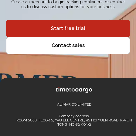
Create an account to begin tracking containers, or contact
us to discuss custom options for your business
Start free trial
Contact sales
ALIMAR CO LIMITED
Company address:
ROOM 5058, FLOOR 5, YAU LEE CENTRE, 45 HOI YUEN ROAD, KWUN
TONG, HONG KONG