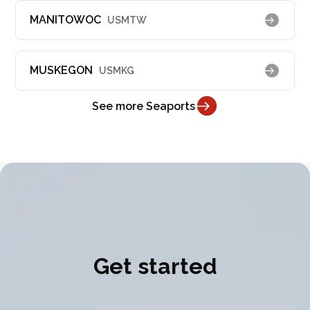
MANITOWOC
USMTW
MUSKEGON
USMKG
See more Seaports
Get started