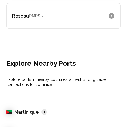
Roseau
DMRSU
Explore Nearby Ports
Explore ports in nearby countries, all with strong trade
connections to Dominica.
Martinique
1