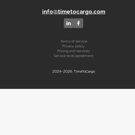
info@timetocargo.com
Terms of service
Privacy policy
Pricing and services
Service level agreement
2024–2026, TimeToCargo