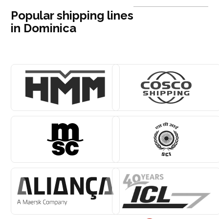
Popular shipping lines
in Dominica