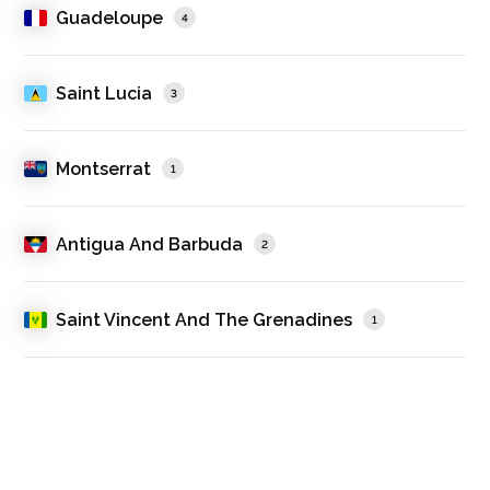
Guadeloupe
4
Saint Lucia
3
Montserrat
1
Antigua And Barbuda
2
Saint Vincent And The Grenadines
1