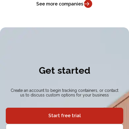
See more companies
Get started
Create an account to begin tracking containers, or contact
us to discuss custom options for your business
Start free trial