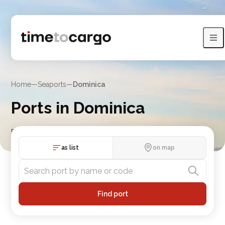
Home
—
Seaports
—
Dominica
Ports in Dominica
Find Dominica port details with routes and nearby port
countries
as list
on map
Find port