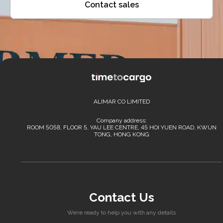
Contact sales
ALIMAR CO LIMITED
Company address:
ROOM 5058, FLOOR 5, YAU LEE CENTRE, 45 HOI YUEN ROAD, KWUN
TONG, HONG KONG
Contact Us
We’re ready to help you with any details