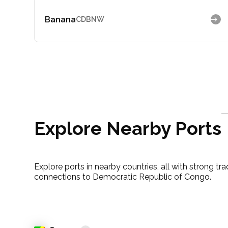
Banana
CDBNW
Explore Nearby Ports
Explore ports in nearby countries, all with strong tr
connections to Democratic Republic of Congo.