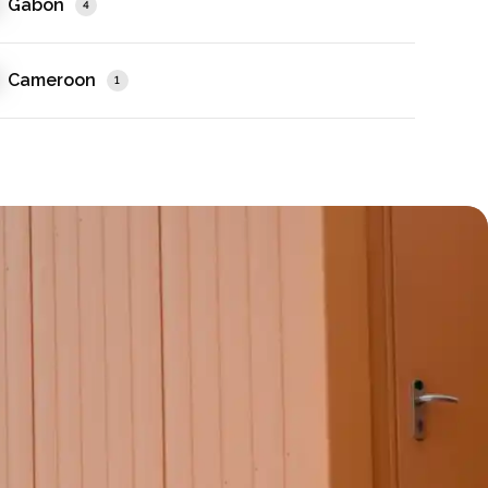
Gabon
4
Cameroon
1