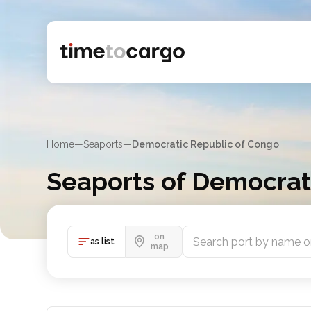
Home
—
Seaports
—
Democratic Republic of Congo
Seaports of Democrat
This comprehensive list of sea ports represents th
on
as list
map