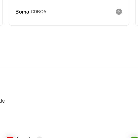
Boma
CDBOA
ade