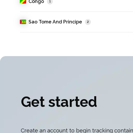
Congo
1
Sao Tome And Principe
2
Get started
Create an account to begin tracking contain