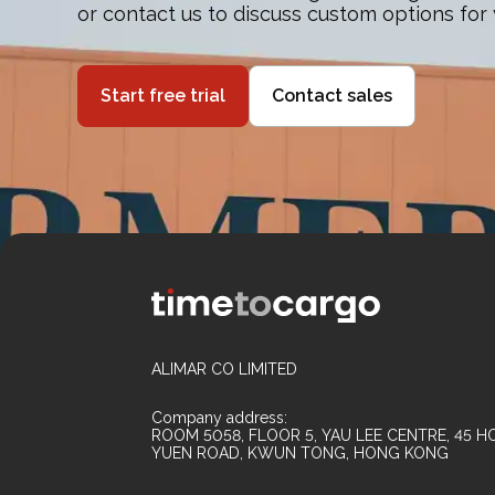
or contact us to discuss custom options for
Start free trial
Contact sales
ALIMAR CO LIMITED
Company address:
ROOM 5058, FLOOR 5, YAU LEE CENTRE, 45 HO
YUEN ROAD, KWUN TONG, HONG KONG