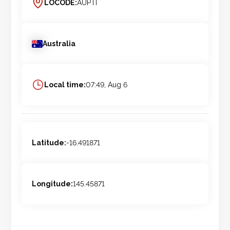
LOCODE:
AUPTI
Australia
Local time:
07:49, Aug 6
Latitude:
-16.491871
Longitude:
145.45871