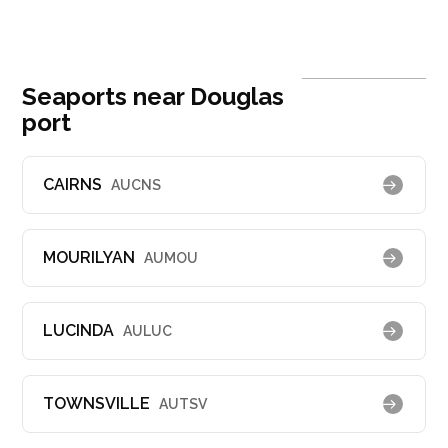
Seaports near Douglas
port
CAIRNS
AUCNS
MOURILYAN
AUMOU
LUCINDA
AULUC
TOWNSVILLE
AUTSV