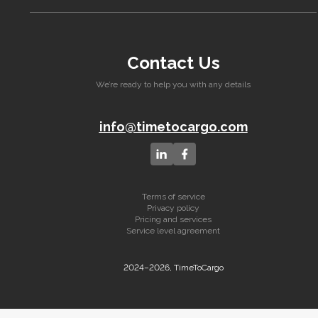
Contact Us
We’re ready to help you with any details
info@timetocargo.com
Terms of service
Privacy policy
Pricing and services
Service level agreement
2024–2026, TimeToCargo