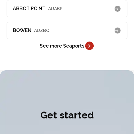
ABBOT POINT
AUABP
BOWEN
AUZBO
See more Seaports
Get started