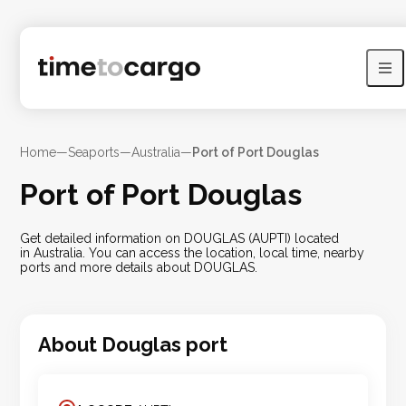
Home
—
Seaports
—
Australia
—
Port of Port Douglas
Port of Port Douglas
Get detailed information on DOUGLAS (AUPTI) located
in Australia. You can access the location, local time, nearby
ports and more details about DOUGLAS.
About
Douglas
port