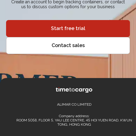
Create an account to begin tracking containers, or contact
us to discuss custom options for your business
Start free trial
Contact sales
ALIMAR CO LIMITED
Company address:
ROOM 5058, FLOOR 5, YAU LEE CENTRE, 45 HOI YUEN ROAD, KWUN
TONG, HONG KONG