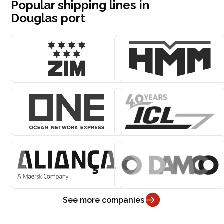
Popular shipping lines in
Douglas port
See more companies