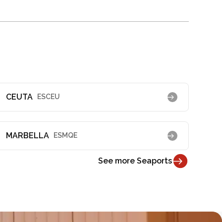
CEUTA
ESCEU
MARBELLA
ESMQE
See more Seaports