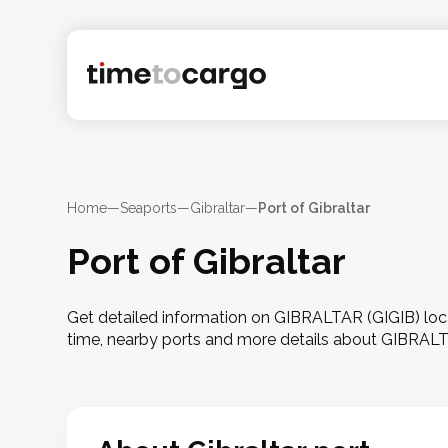
Home
—
Seaports
—
Gibraltar
—
Port of Gibraltar
Port of Gibraltar
Get detailed information on GIBRALTAR (GIGIB) locate
time, nearby ports and more details about GIBRAL