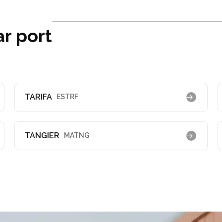
ar port
TARIFA
ESTRF
TANGIER
MATNG