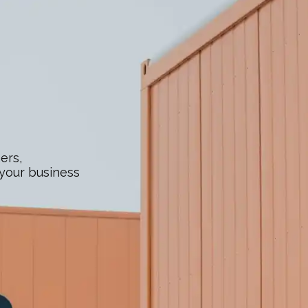
ers,
 your business