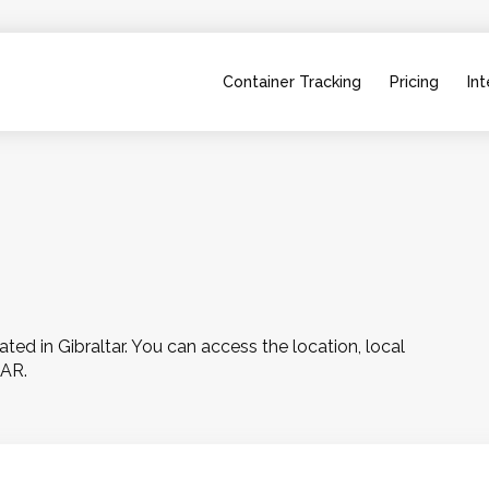
Container Tracking
Pricing
Int
d in Gibraltar. You can access the location, local 
TAR.