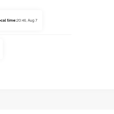
cal time:
20:46, Aug 7