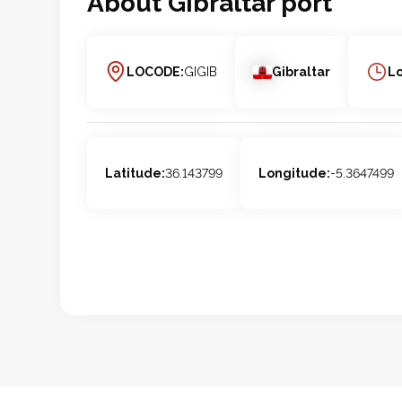
About
Gibraltar
port
LOCODE:
GIGIB
Gibraltar
Lo
Latitude:
36.143799
Longitude:
-5.3647499