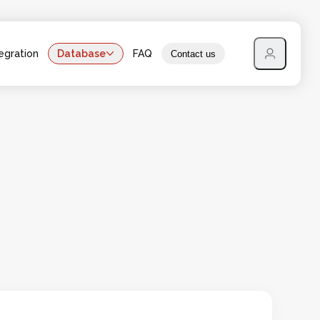
egration
Database
FAQ
Contact us