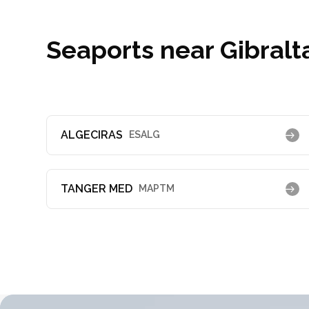
Seaports near Gibralt
ALGECIRAS
ESALG
TANGER MED
MAPTM