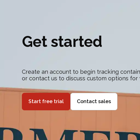
Get started
Create an account to begin tracking contain
or contact us to discuss custom options for
Start free trial
Contact sales